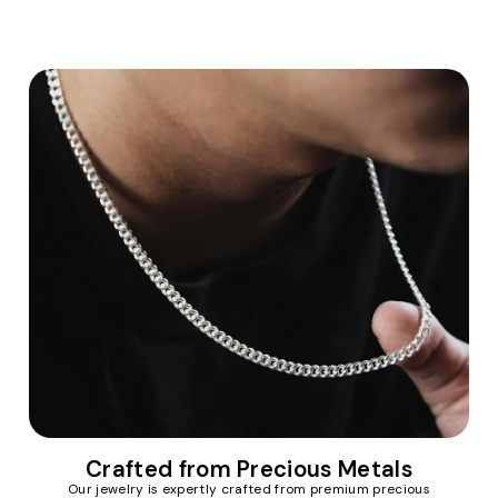
Crafted from Precious Metals
Our jewelry is expertly crafted from premium precious