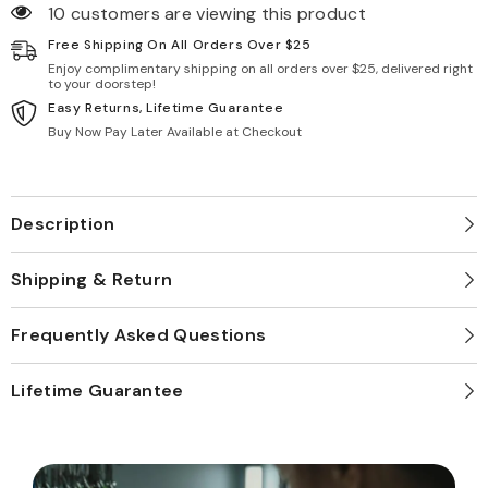
10 customers are viewing this product
Free Shipping On All Orders Over $25
Enjoy complimentary shipping on all orders over $25, delivered right
to your doorstep!
Easy Returns, Lifetime Guarantee
Buy Now Pay Later Available at Checkout
Description
Shipping & Return
Frequently Asked Questions
Lifetime Guarantee