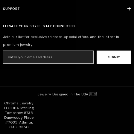
SUPPORT
ELEVATE YOUR STYLE. STAY CONNECTED.
Join our list for exclusive releases, special offers, and the latest in
premium jewelry.
SUBMIT
Jewelry Designed In The USA 🇺🇸
Chroma Jewelry
LLC DBA Sterling
Tomorrow 8735
Dunwoody Place
#7035, Atlanta,
GA, 30350