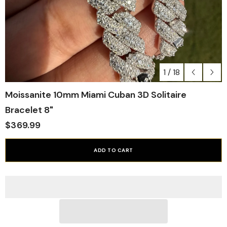
1
/
18
Moissanite 10mm Miami Cuban 3D Solitaire
Bracelet 8"
$369.99
ADD TO CART