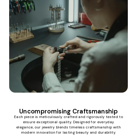
Uncompromising Craftsmanship
Each piece is meticulously crafted and rigorously tested to
ensure exceptional quality. Designed for everyday
elegance, our jewelry blends timeless craftsmanship with
modern innovation for lasting beauty and durability.