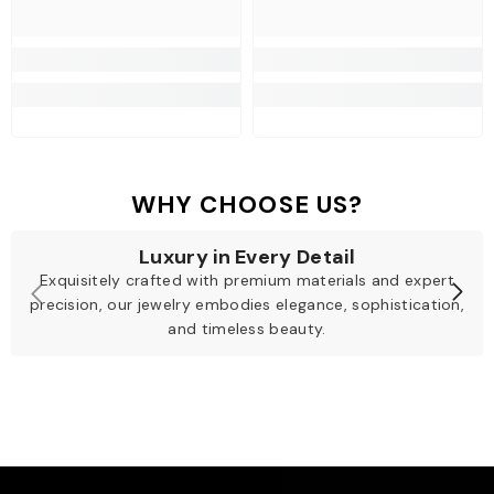
WHY CHOOSE US?
Luxury in Every Detail
Exquisitely crafted with premium materials and expert
precision, our jewelry embodies elegance, sophistication,
and timeless beauty.