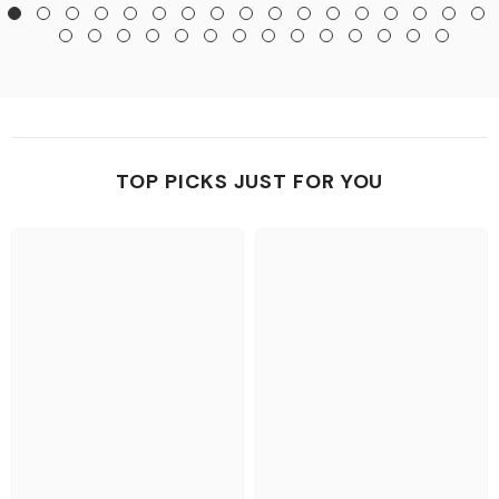
TOP PICKS JUST FOR YOU