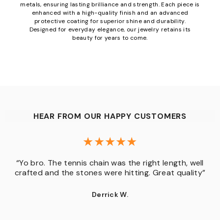
metals, ensuring lasting brilliance and strength. Each piece is
enhanced with a high-quality finish and an advanced
protective coating for superior shine and durability.
Designed for everyday elegance, our jewelry retains its
beauty for years to come.
HEAR FROM OUR HAPPY CUSTOMERS
“Yo bro. The tennis chain was the right length, well
crafted and the stones were hitting. Great quality”
Derrick W.