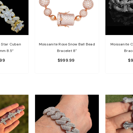
d Star Cuban
Moissanite Rose Snow Ball Bead
Moissanite C
6mm 8.5”
Bracelet 8"
Brac
.99
$999.99
$9