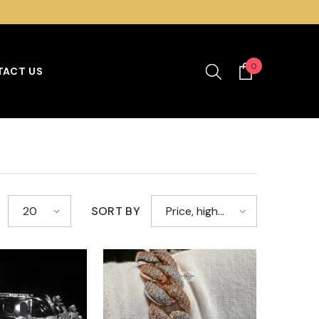
SHOP OUR BEST SELLING MOISSANITE COLLECTION
0
0
ACT US
items
SORT BY
20
Price, high
to low