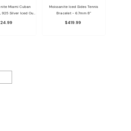
nite Miami Cuban
Moissanite Iced Sides Tennis
, 925 Silver Iced Out
Bracelet - 6.7mm 8"
op Bracelet
24.99
$419.99