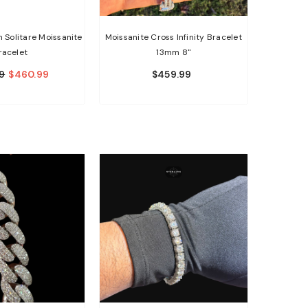
Solitare Moissanite
Moissanite Cross Infinity Bracelet
racelet
13mm 8"
9
$460.99
$459.99