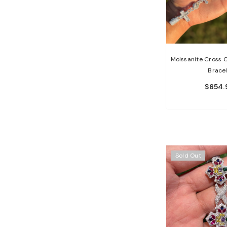
Moissanite Cross 
Brace
$654.
Sold Out