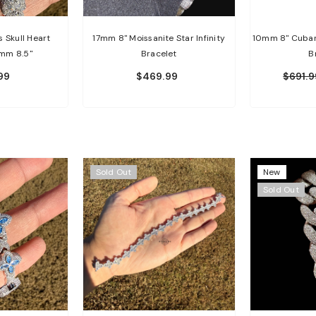
 Skull Heart
17mm 8" Moissanite Star Infinity
10mm 8" Cuban 
0mm 8.5"
Bracelet
B
99
$469.99
$691.9
Sold Out
New
Sold Out