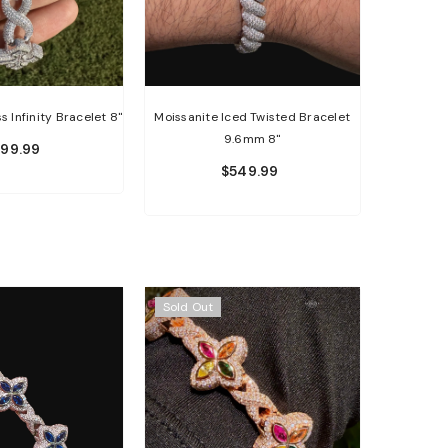
s Infinity Bracelet 8"
Moissanite Iced Twisted Bracelet
9.6mm 8"
599.99
$549.99
Sold Out