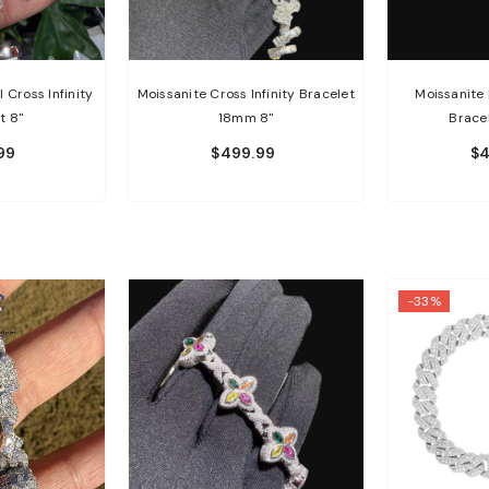
 Cross Infinity
Moissanite Cross Infinity Bracelet
Moissanite 
t 8"
18mm 8"
Brace
99
$499.99
$4
-33%