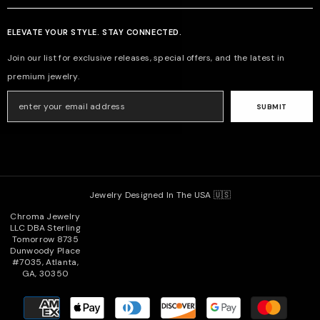
ELEVATE YOUR STYLE. STAY CONNECTED.
Join our list for exclusive releases, special offers, and the latest in
premium jewelry.
SUBMIT
Jewelry Designed In The USA 🇺🇸
Chroma Jewelry
LLC DBA Sterling
Tomorrow 8735
Dunwoody Place
#7035, Atlanta,
GA, 30350
Payment
methods