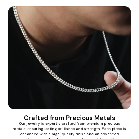
Crafted from Precious Metals
Our jewelry is expertly crafted from premium precious
metals, ensuring lasting brilliance and strength. Each piece is
enhanced with a high-quality finish and an advanced