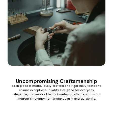
Uncompromising Craftsmanship
Each piece is meticulously crafted and rigorously tested to
ensure exceptional quality. Designed for everyday
elegance, our jewelry blends timeless craftsmanship with
modern innovation for lasting beauty and durability.