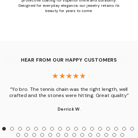
protective coating for superior shine and durability.
Designed for everyday elegance, our jewelry retains its
beauty for years to come.
HEAR FROM OUR HAPPY CUSTOMERS
“Yo bro. The tennis chain was the right length, well
crafted and the stones were hitting. Great quality”
Derrick W.