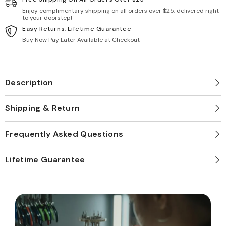
Enjoy complimentary shipping on all orders over $25, delivered right
to your doorstep!
Easy Returns, Lifetime Guarantee
Buy Now Pay Later Available at Checkout
Description
Shipping & Return
Frequently Asked Questions
Lifetime Guarantee