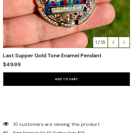
1
/
15
Last Supper Gold Tone Enamel Pendant
$49.99
ADD TO CART
10 customers are viewing this product
Free Shipping On All Orders Over $25