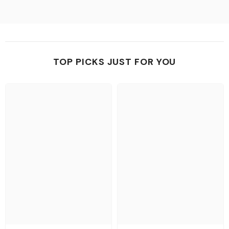
TOP PICKS JUST FOR YOU