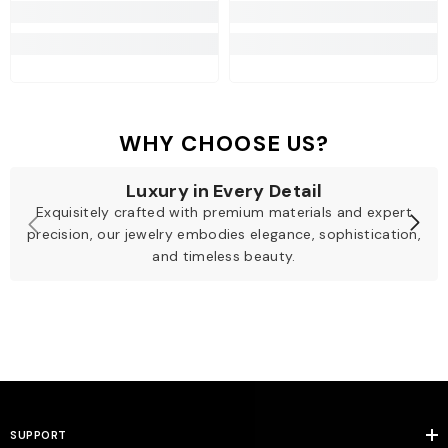
WHY CHOOSE US?
Luxury in Every Detail
Exquisitely crafted with premium materials and expert
precision, our jewelry embodies elegance, sophistication,
and timeless beauty.
SUPPORT