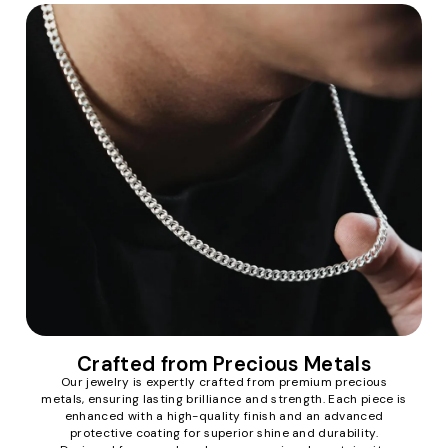
Crafted from Precious Metals
Our jewelry is expertly crafted from premium precious
metals, ensuring lasting brilliance and strength. Each piece is
enhanced with a high-quality finish and an advanced
protective coating for superior shine and durability.