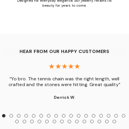
Designed for everyday elegance, our jewelry retains its
beauty for years to come.
HEAR FROM OUR HAPPY CUSTOMERS
“Yo bro. The tennis chain was the right length, well
crafted and the stones were hitting. Great quality”
Derrick W.