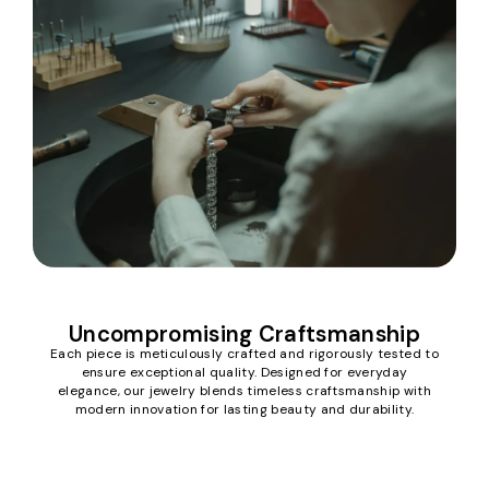
Uncompromising Craftsmanship
Each piece is meticulously crafted and rigorously tested to
ensure exceptional quality. Designed for everyday
elegance, our jewelry blends timeless craftsmanship with
modern innovation for lasting beauty and durability.