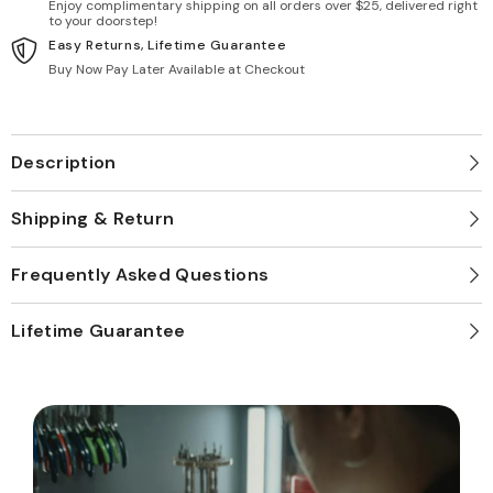
Enjoy complimentary shipping on all orders over $25, delivered right
to your doorstep!
Easy Returns, Lifetime Guarantee
Buy Now Pay Later Available at Checkout
Description
Shipping & Return
Frequently Asked Questions
Lifetime Guarantee