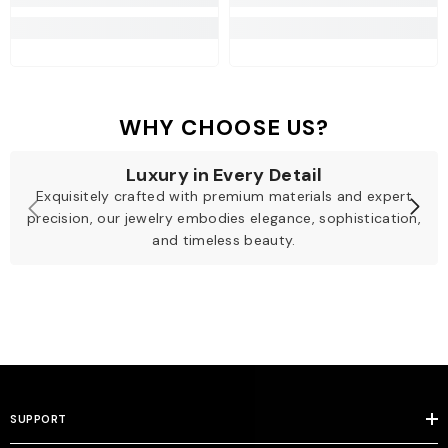
WHY CHOOSE US?
Luxury in Every Detail
Exquisitely crafted with premium materials and expert
precision, our jewelry embodies elegance, sophistication,
and timeless beauty.
SUPPORT