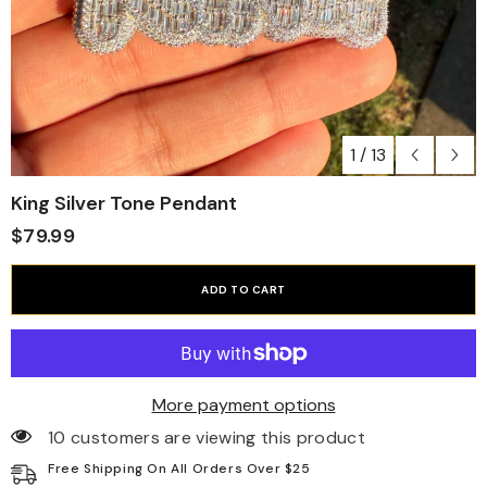
1
/
13
King Silver Tone Pendant
$79.99
ADD TO CART
More payment options
10 customers are viewing this product
Free Shipping On All Orders Over $25