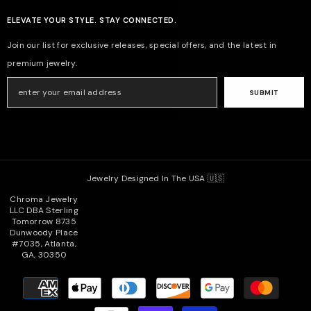
ELEVATE YOUR STYLE. STAY CONNECTED.
Join our list for exclusive releases, special offers, and the latest in
premium jewelry.
SUBMIT
Jewelry Designed In The USA 🇺🇸
Chroma Jewelry
LLC DBA Sterling
Tomorrow 8735
Dunwoody Place
#7035, Atlanta,
GA, 30350
Payment
methods