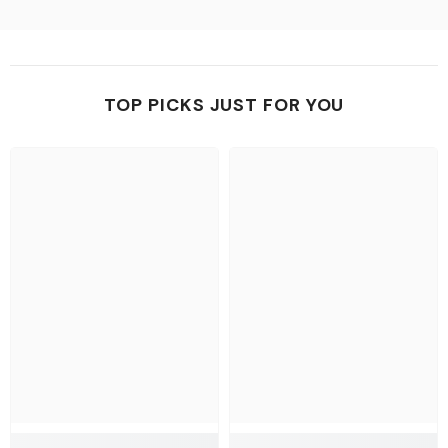
TOP PICKS JUST FOR YOU