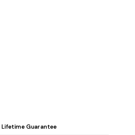
Lifetime Guarantee