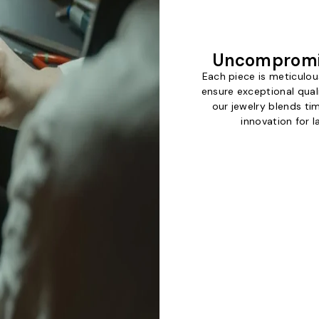
Uncompromi
Each piece is meticulou
ensure exceptional qual
our jewelry blends t
innovation for l