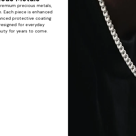
 premium precious metals,
th. Each piece is enhanced
vanced protective coating
 Designed for everyday
eauty for years to come.