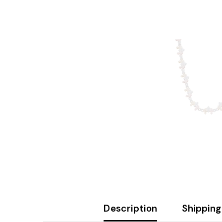
Description
Shipping