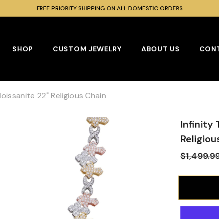
SHOP OUR BEST SELLING MOISSANITE COLLECTION
SHOP
CUSTOM JEWELRY
ABOUT US
CONT
Moissanite 22" Religious Chain
Infinity
Religiou
$1,499.9