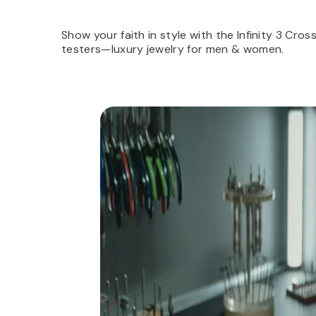
Show your faith in style with the Infinity 3 Cro
testers—luxury jewelry for men & women.