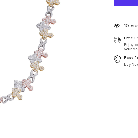
10 cu
Free S
Enjoy c
your do
Easy R
Buy Now