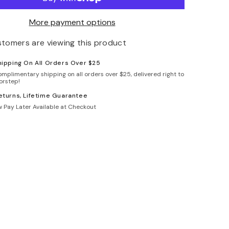
More payment options
stomers are viewing this product
hipping On All Orders Over $25
omplimentary shipping on all orders over $25, delivered right to
orstep!
eturns, Lifetime Guarantee
 Pay Later Available at Checkout