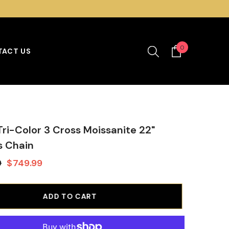
0
0
ACT US
items
 Tri-Color 3 Cross Moissanite 22"
s Chain
9
$749.99
ADD TO CART