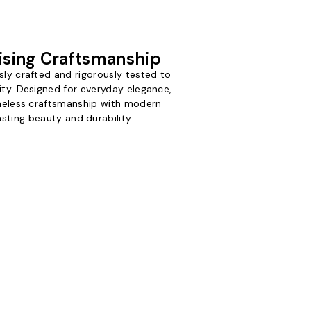
sing Craftsmanship
sly crafted and rigorously tested to
ity. Designed for everyday elegance,
imeless craftsmanship with modern
asting beauty and durability.