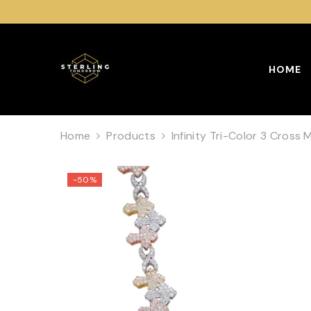
SKIP TO CONTENT
HOME
Home
Products
Infinity Tri-Color 3 Cross 
-50%