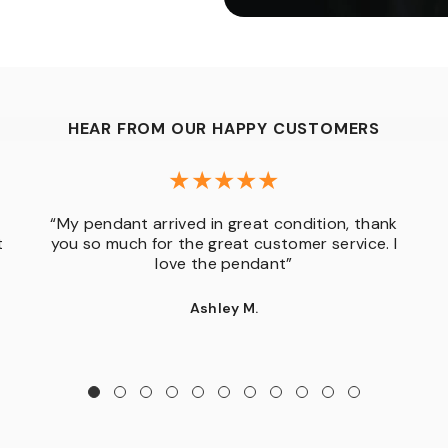
HEAR FROM OUR HAPPY CUSTOMERS
“My pendant arrived in great condition, thank
t
you so much for the great customer service. I
love the pendant”
Ashley M.