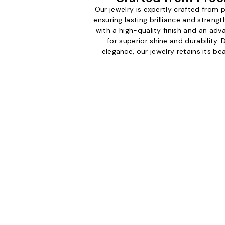
Our jewelry is expertly crafted from
ensuring lasting brilliance and streng
with a high-quality finish and an ad
for superior shine and durability.
elegance, our jewelry retains its b