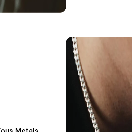
ious Metals