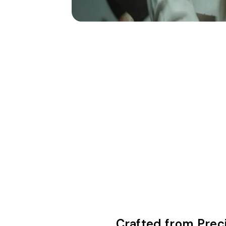
Crafted from Prec