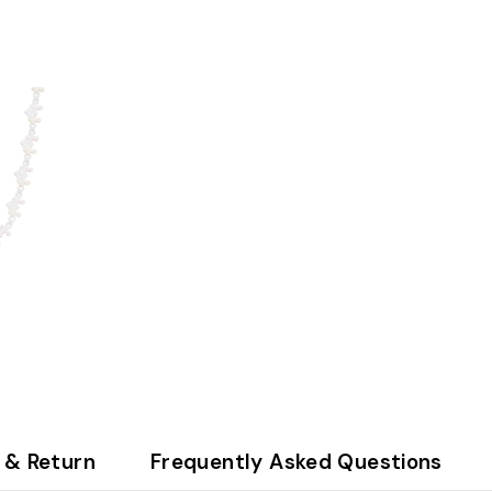
 & Return
Frequently Asked Questions