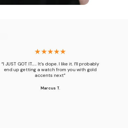
“I JUST GOT IT….. It’s dope. I like it. I’ll probably
“GENER
end up getting a watch from you with gold
but o
accents next”
bran
rando
Marcus T.