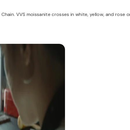
ss Chain. VVS moissanite crosses in white, yellow, and rose o