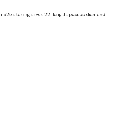
n 925 sterling silver. 22" length, passes diamond