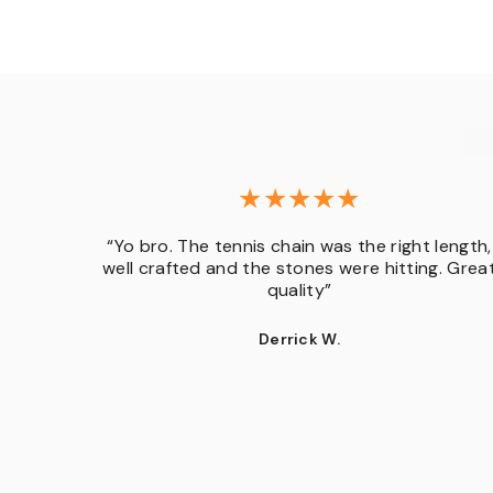
“Yo bro. The tennis chain was the right length,
d in.
well crafted and the stones were hitting. Grea
t”
quality”
Derrick W.