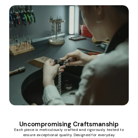
Uncompromising Craftsmanship
Each piece is meticulously crafted and rigorously tested to
ensure exceptional quality. Designed for everyday