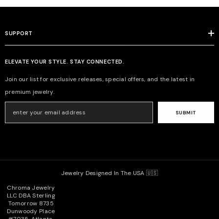
SUPPORT
ELEVATE YOUR STYLE. STAY CONNECTED.
Join our list for exclusive releases, special offers, and the latest in
premium jewelry.
SUBMIT
Jewelry Designed In The USA 🇺🇸
Chroma Jewelry
LLC DBA Sterling
Tomorrow 8735
Dunwoody Place