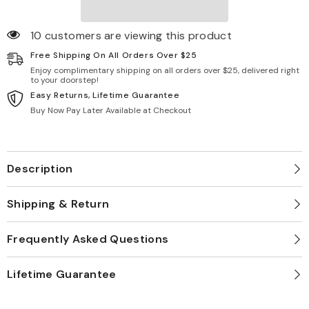
10 customers are viewing this product
Free Shipping On All Orders Over $25
Enjoy complimentary shipping on all orders over $25, delivered right
to your doorstep!
Easy Returns, Lifetime Guarantee
Buy Now Pay Later Available at Checkout
Description
Shipping & Return
Frequently Asked Questions
Lifetime Guarantee