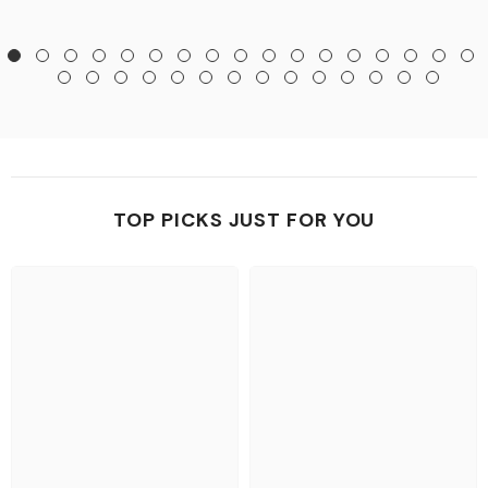
TOP PICKS JUST FOR YOU