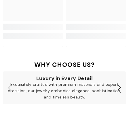
WHY CHOOSE US?
Luxury in Every Detail
Exquisitely crafted with premium materials and expert
precision, our jewelry embodies elegance, sophistication,
and timeless beauty.