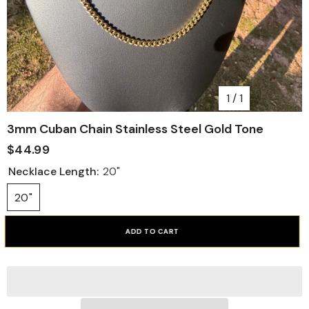
1
/
1
3mm Cuban Chain Stainless Steel Gold Tone
$44.99
Necklace Length:
20"
20"
ADD TO CART