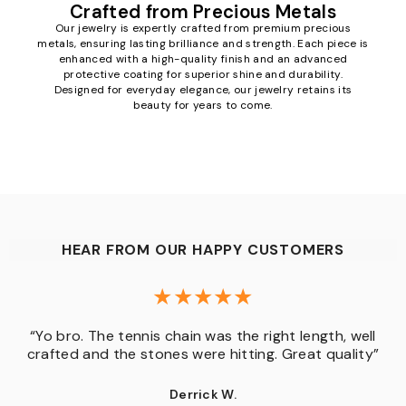
Crafted from Precious Metals
Our jewelry is expertly crafted from premium precious
metals, ensuring lasting brilliance and strength. Each piece is
enhanced with a high-quality finish and an advanced
protective coating for superior shine and durability.
Designed for everyday elegance, our jewelry retains its
beauty for years to come.
HEAR FROM OUR HAPPY CUSTOMERS
“Yo bro. The tennis chain was the right length, well
crafted and the stones were hitting. Great quality”
Derrick W.