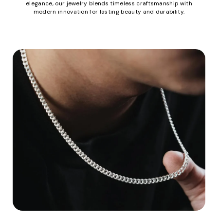
elegance, our jewelry blends timeless craftsmanship with
modern innovation for lasting beauty and durability.