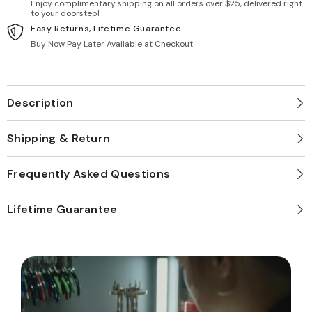
Enjoy complimentary shipping on all orders over $25, delivered right
to your doorstep!
Easy Returns, Lifetime Guarantee
Buy Now Pay Later Available at Checkout
Description
Shipping & Return
Frequently Asked Questions
Lifetime Guarantee