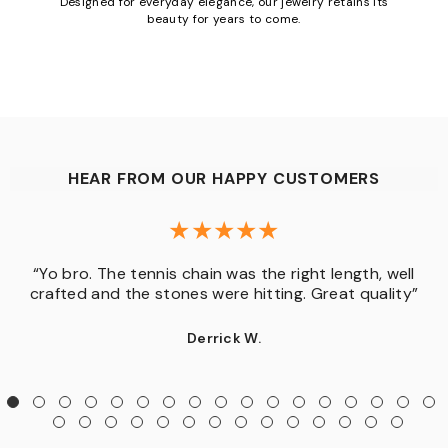
Designed for everyday elegance, our jewelry retains its
beauty for years to come.
HEAR FROM OUR HAPPY CUSTOMERS
“Yo bro. The tennis chain was the right length, well
crafted and the stones were hitting. Great quality”
Derrick W.