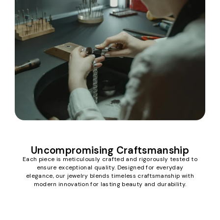
Uncompromising Craftsmanship
Each piece is meticulously crafted and rigorously tested to
ensure exceptional quality. Designed for everyday
elegance, our jewelry blends timeless craftsmanship with
modern innovation for lasting beauty and durability.