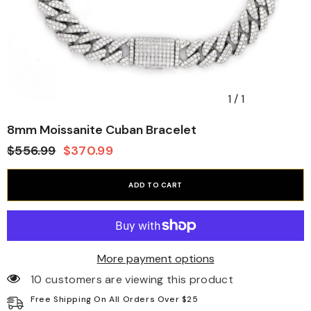
1
/
1
8mm Moissanite Cuban Bracelet
$556.99
$370.99
ADD TO CART
More payment options
10 customers are viewing this product
Free Shipping On All Orders Over $25