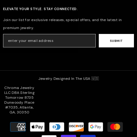
ELEVATE YOUR STYLE. STAY CONNECTED.
Join our list for exclusive releases, special offers, and the latest in
premium jewelry.
SUBMIT
Jewelry Designed In The USA 🇺🇸
Chroma Jewelry
LLC DBA Sterling
Tomorrow 8735
Dunwoody Place
#7035, Atlanta,
GA, 30350
Payment
methods