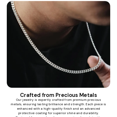
Crafted from Precious Metals
Our jewelry is expertly crafted from premium precious
metals, ensuring lasting brilliance and strength. Each piece is
enhanced with a high-quality finish and an advanced
protective coating for superior shine and durability.