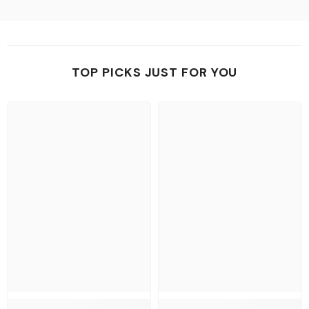
TOP PICKS JUST FOR YOU