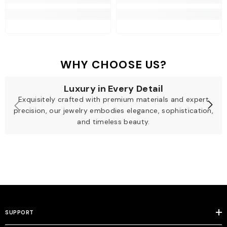
WHY CHOOSE US?
Luxury in Every Detail
Exquisitely crafted with premium materials and expert
precision, our jewelry embodies elegance, sophistication,
and timeless beauty.
SUPPORT