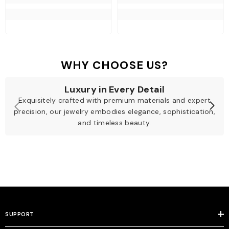
WHY CHOOSE US?
Luxury in Every Detail
Exquisitely crafted with premium materials and expert
precision, our jewelry embodies elegance, sophistication,
and timeless beauty.
SUPPORT