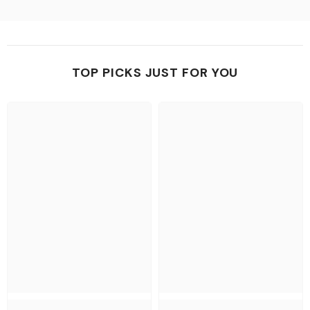
TOP PICKS JUST FOR YOU