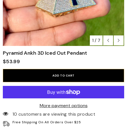
1
/
7
Pyramid Ankh 3D Iced Out Pendant
$53.99
ADD TO CART
More payment options
10 customers are viewing this product
Free Shipping On All Orders Over $25