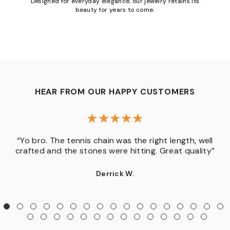
Designed for everyday elegance, our jewelry retains its
beauty for years to come.
HEAR FROM OUR HAPPY CUSTOMERS
“Yo bro. The tennis chain was the right length, well
crafted and the stones were hitting. Great quality”
Derrick W.