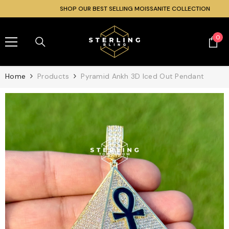
SKIP TO CONTENT
SHOP OUR BEST SELLING MOISSANITE COLLECTION
0
0
ite
Home
Products
Pyramid Ankh 3D Iced Out Pendant