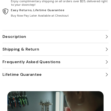
Enjoy complimentary shipping on all orders over $25, delivered right
to your doorstep!
Easy Returns, Lifetime Guarantee
Buy Now Pay Later Available at Checkout
Description
Shipping & Return
Frequently Asked Questions
Lifetime Guarantee