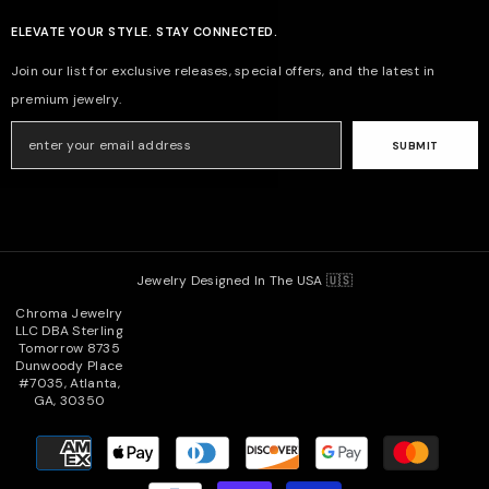
ELEVATE YOUR STYLE. STAY CONNECTED.
Join our list for exclusive releases, special offers, and the latest in
premium jewelry.
SUBMIT
Jewelry Designed In The USA 🇺🇸
Chroma Jewelry
LLC DBA Sterling
Tomorrow 8735
Dunwoody Place
#7035, Atlanta,
GA, 30350
Payment
methods