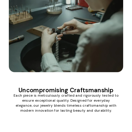
Uncompromising Craftsmanship
Each piece is meticulously crafted and rigorously tested to
ensure exceptional quality. Designed for everyday
elegance, our jewelry blends timeless craftsmanship with
modern innovation for lasting beauty and durability.