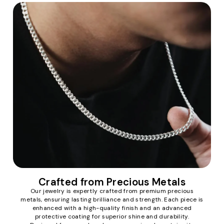
Crafted from Precious Metals
Our jewelry is expertly crafted from premium precious
metals, ensuring lasting brilliance and strength. Each piece is
enhanced with a high-quality finish and an advanced
protective coating for superior shine and durability.